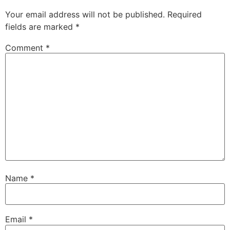
Your email address will not be published.
Required
fields are marked
*
Comment
*
Name
*
Email
*