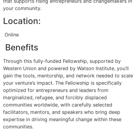
that supports rising entrepreneurs and changemakers in
your community.
Location:
Online
Benefits
Through this fully-funded Fellowship, supported by
Western Union and powered by Watson Institute, you’ll
gain the tools, mentorship, and network needed to scale
your venture’s impact. The Fellowship is specifically
optimized for entrepreneurs and leaders from
marginalized, refugee, and forcibly displaced
communities worldwide, with carefully selected
facilitators, mentors, and speakers who bring deep
expertise in driving meaningful change within these
communities.