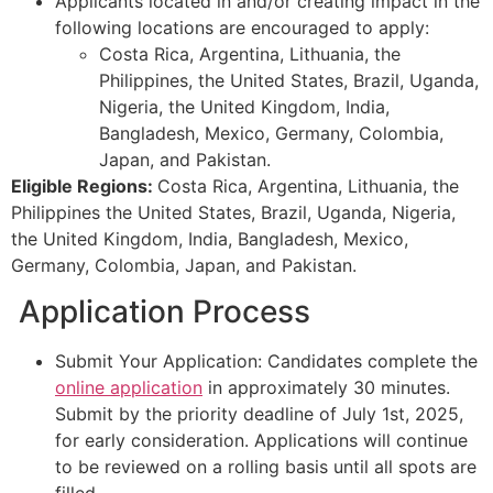
Applicants located in and/or creating impact in the
following locations are encouraged to apply:
Costa Rica, Argentina, Lithuania, the
Philippines, the United States, Brazil, Uganda,
Nigeria, the United Kingdom, India,
Bangladesh, Mexico, Germany, Colombia,
Japan, and Pakistan.
Eligible Regions:
Costa Rica, Argentina, Lithuania, the
Philippines the United States, Brazil, Uganda, Nigeria,
the United Kingdom, India, Bangladesh, Mexico,
Germany, Colombia, Japan, and Pakistan.
Application Process
Submit Your Application: Candidates complete the
online application
in approximately 30 minutes.
Submit by the priority deadline of July 1st, 2025,
for early consideration. Applications will continue
to be reviewed on a rolling basis until all spots are