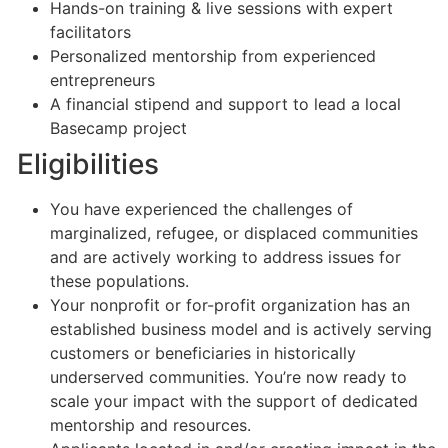
Hands-on training & live sessions with expert
facilitators
Personalized mentorship from experienced
entrepreneurs
A financial stipend and support to lead a local
Basecamp project
Eligibilities
You have experienced the challenges of
marginalized, refugee, or displaced communities
and are actively working to address issues for
these populations.
Your nonprofit or for-profit organization has an
established business model and is actively serving
customers or beneficiaries in historically
underserved communities. You’re now ready to
scale your impact with the support of dedicated
mentorship and resources.