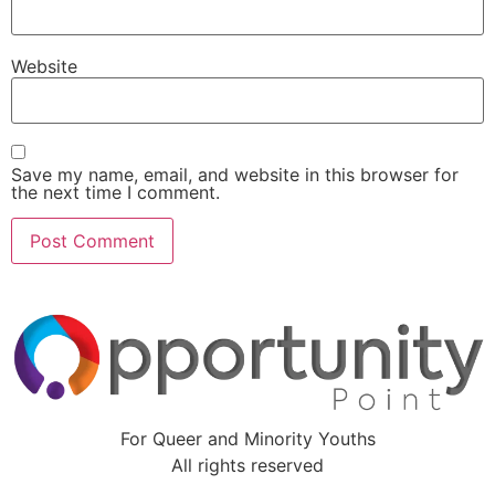
Website
Save my name, email, and website in this browser for
the next time I comment.
For Queer and Minority Youths
All rights reserved