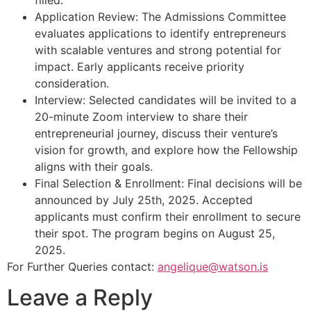
filled.
Application Review: The Admissions Committee
evaluates applications to identify entrepreneurs
with scalable ventures and strong potential for
impact. Early applicants receive priority
consideration.
Interview: Selected candidates will be invited to a
20-minute Zoom interview to share their
entrepreneurial journey, discuss their venture’s
vision for growth, and explore how the Fellowship
aligns with their goals.
Final Selection & Enrollment: Final decisions will be
announced by July 25th, 2025. Accepted
applicants must confirm their enrollment to secure
their spot. The program begins on August 25,
2025.
For Further Queries contact:
angelique@watson.is
Leave a Reply