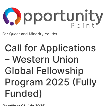
For Queer and Minority Youths
Call for Applications
– Western Union
Global Fellowship
Program 2025 (Fully
Funded)
Deadline: 01 July 2025