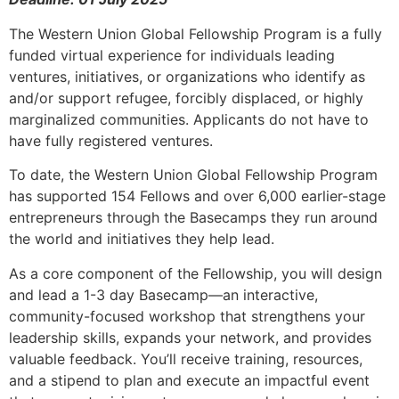
The Western Union Global Fellowship Program is a fully
funded virtual experience for individuals leading
ventures, initiatives, or organizations who identify as
and/or support refugee, forcibly displaced, or highly
marginalized communities. Applicants do not have to
have fully registered ventures.
To date, the Western Union Global Fellowship Program
has supported 154 Fellows and over 6,000 earlier-stage
entrepreneurs through the Basecamps they run around
the world and initiatives they help lead.
As a core component of the Fellowship, you will design
and lead a 1-3 day Basecamp—an interactive,
community-focused workshop that strengthens your
leadership skills, expands your network, and provides
valuable feedback. You’ll receive training, resources,
and a stipend to plan and execute an impactful event