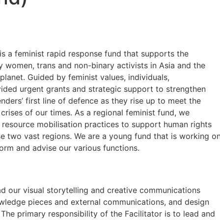
s a feminist rapid response fund that supports the
y women, trans and non-binary activists in Asia and the
 planet. Guided by feminist values, individuals,
vided urgent grants and strategic support to strengthen
nders’ first line of defence as they rise up to meet the
rises of our times. As a regional feminist fund, we
resource mobilisation practices to support human rights
se two vast regions. We are a young fund that is working o
nform and advise our various functions.
ad our visual storytelling and creative communications
nowledge pieces and external communications, and design
The primary responsibility of the Facilitator is to lead and