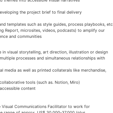
d themes into accessible visual narratives
eveloping the project brief to final delivery
and templates such as style guides, process playbooks, etc
ing Report, microsites, videos, podcasts) to amplify our
ience and communities
in visual storytelling, art direction, illustration or design
 multiple processes and simultaneous relationships with
al media as well as printed collaterals like merchandise,
collaborative tools (such as. Notion, Miro)
 accessible content
the Visual Communications Facilitator to work for
he range of approx. US$ 30,000-37,000 (plus