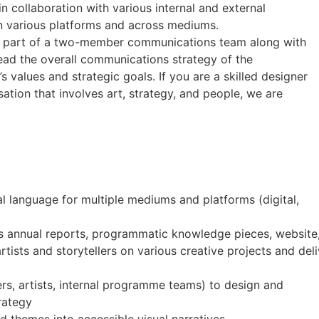
 collaboration with various internal and external
n various platforms and across mediums.
be part of a two-member communications team along with
lead the overall communications strategy of the
s values and strategic goals. If you are a skilled designer
sation that involves art, strategy, and people, we are
l language for multiple mediums and platforms (digital,
 as annual reports, programmatic knowledge pieces, websit
rtists and storytellers on various creative projects and del
ters, artists, internal programme teams) to design and
rategy