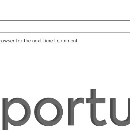
rowser for the next time I comment.