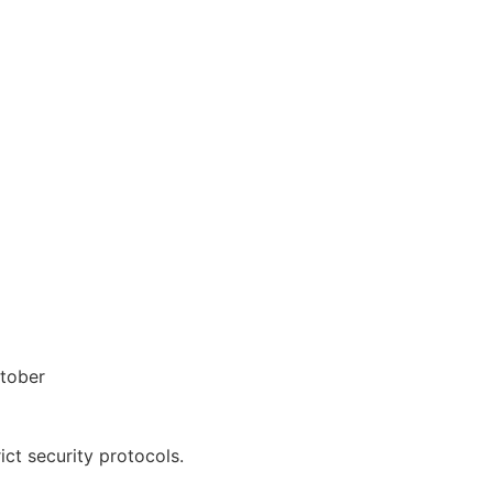
ctober
ct security protocols.