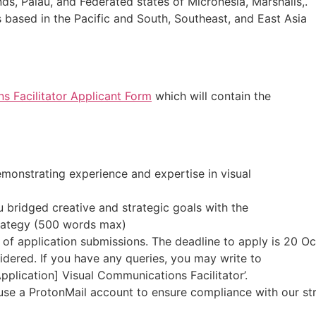
ands, Palau, and Federated states of Micronesia, Marshalls,.
 based in the Pacific and South, Southeast, and East Asia
s Facilitator Applicant Form
which will contain the
emonstrating experience and expertise in visual
u bridged creative and strategic goals with the
rategy (500 words max)
 of application submissions. The deadline to apply is 20 O
idered. If you have any queries, you may write to
Application] Visual Communications Facilitator’.
use a ProtonMail account to ensure compliance with our stri