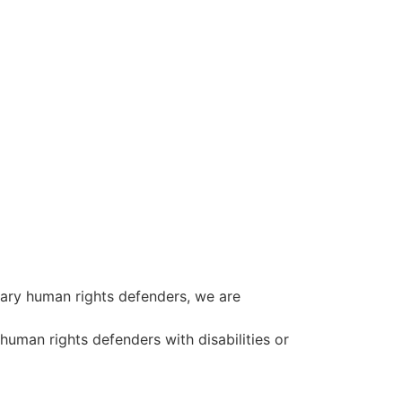
ary human rights defenders, we are
 human rights defenders with disabilities or