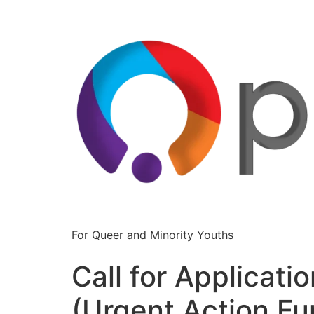
For Queer and Minority Youths
Call for Applicati
(Urgent Action Fu