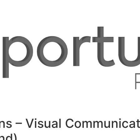
ons – Visual Communicati
nd)