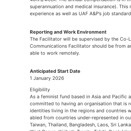
superannuation and medical insurance). This r
experience as well as UAF A&P’s job standard
Reporting and Work Environment
The Facilitator will be supervised by the Co-
Communications Facilitator should be from and
able to work remotely.
Anticipated Start Date
1 January 2026
Eligibility
As a feminist fund based in Asia and Pacifi
committed to having an organisation that is r
identities living in the regions and countries 
abled from countries under-represented in ou
Taiwan, Thailand, Bangladesh, Laos, Sri Lank