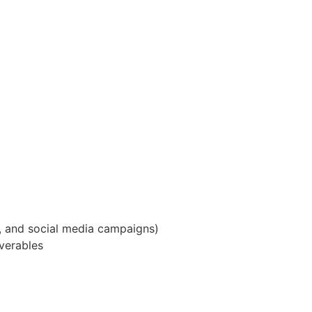
e, and social media campaigns)
iverables