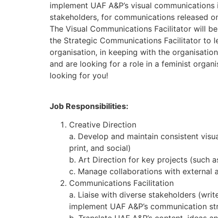
implement UAF A&P’s visual communications in
stakeholders, for communications released o
The Visual Communications Facilitator will 
the Strategic Communications Facilitator to 
organisation, in keeping with the organisation’
and are looking for a role in a feminist organi
looking for you!
Job Responsibilities:
Creative Direction
a. Develop and maintain consistent visua
print, and social)
b. Art Direction for key projects (such
c. Manage collaborations with external a
Communications Facilitation
a. Liaise with diverse stakeholders (wri
implement UAF A&P’s communication st