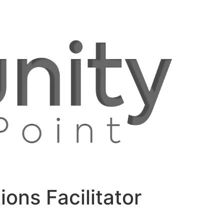
ons Facilitator