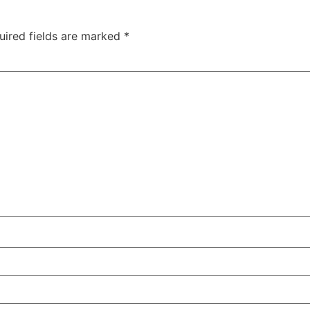
uired fields are marked
*