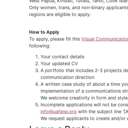
West Papua, Kiribati, Tuvalu, Tahiti, Cook Isl
Only women, trans, and non-binary applicants
regions are eligible to apply.
How to Apply
To apply, please fill this
Visual Communication
following:
Your contact details
Your updated CV
A portfolio that includes 2-3 projects d
communication direction
A written case study of about a time yo
implementation of a communications st
We welcome creativity in form and style
Incomplete applications will not be cons
info@uafanp.org
with the subject line ‘[
We request applicants to create and/or 