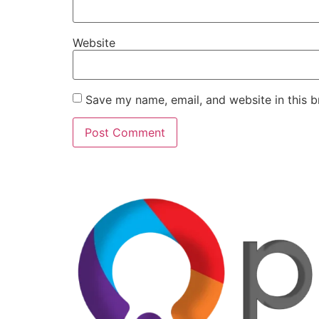
Website
Save my name, email, and website in this b