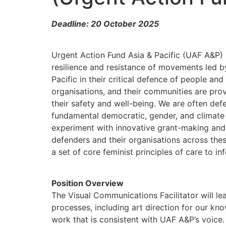
Deadline: 20 October 2025
Urgent Action Fund Asia & Pacific (UAF A&P) i
resilience and resistance of movements led b
Pacific in their critical defence of people and
organisations, and their communities are pro
their safety and well-being. We are often defe
fundamental democratic, gender, and climate c
experiment with innovative grant-making and 
defenders and their organisations across the
a set of core feminist principles of care to i
Position Overview
The Visual Communications Facilitator will le
processes, including art direction for our k
work that is consistent with UAF A&P’s voice. 