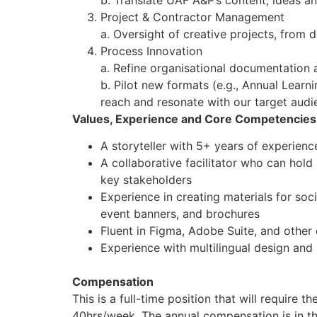
b. Translate UAF A&P’s content, ideas an
Project & Contractor Management
a. Oversight of creative projects, from d
Process Innovation
a. Refine organisational documentation 
b. Pilot new formats (e.g., Annual Learn
reach and resonate with our target aud
Values, Experience and Core Competencies
A storyteller with 5+ years of experience 
A collaborative facilitator who can hold
key stakeholders
Experience in creating materials for soci
event banners, and brochures
Fluent in Figma, Adobe Suite, and other 
Experience with multilingual design and
Compensation
This is a full-time position that will require 
40hrs/week. The annual compensation is in t