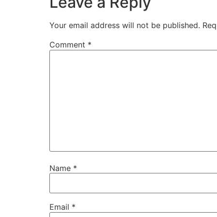
Leave a Reply
Your email address will not be published.
Req
Comment
*
Name
*
Email
*