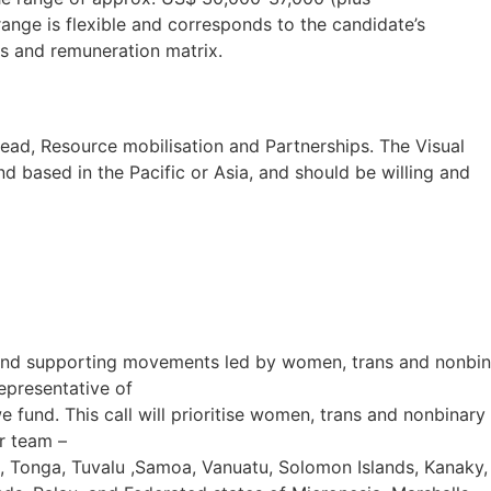
ange is flexible and corresponds to the candidate’s
s and remuneration matrix.
Lead, Resource mobilisation and Partnerships. The Visual
 based in the Pacific or Asia, and should be willing and
c and supporting movements led by women, trans and nonbin
epresentative of
we fund. This call will prioritise women, trans and nonbinary
r team –
a, Tonga, Tuvalu ,Samoa, Vanuatu, Solomon Islands, Kanaky,